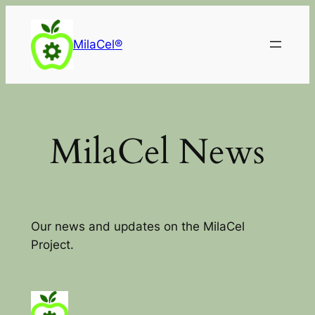
Skip
to
MilaCel®
content
MilaCel News
Our news and updates on the MilaCel
Project.