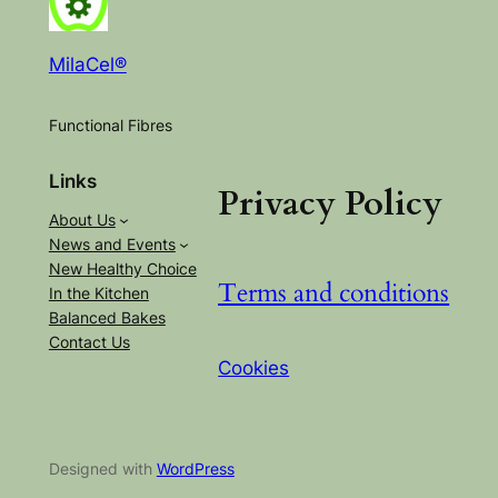
MilaCel®
Functional Fibres
Links
Privacy Policy
About Us
News and Events
New Healthy Choice
Terms and conditions
In the Kitchen
Balanced Bakes
Contact Us
Cookies
Designed with
WordPress